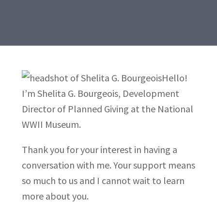
Hello!
I’m Shelita G. Bourgeois, Development
Director of Planned Giving at the National
WWII Museum.
Thank you for your interest in having a
conversation with me. Your support means
so much to us and I cannot wait to learn
more about you.