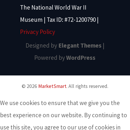
The National World War II
Museum | Tax ID: #72-1200790 |
Privacy Policy
Designed by
Elegant Themes
|
Powered by
WordPress
© 2026
MarketSmart
. All rights reserved.
We use cookies to ensure that we give you the
best experience on our website. By continuing to
use this site, you agree to our use of cookies in