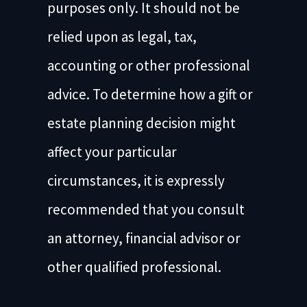
purposes only. It should not be
relied upon as legal, tax,
accounting or other professional
advice. To determine how a gift or
estate planning decision might
affect your particular
circumstances, it is expressly
recommended that you consult
an attorney, financial advisor or
other qualified professional.