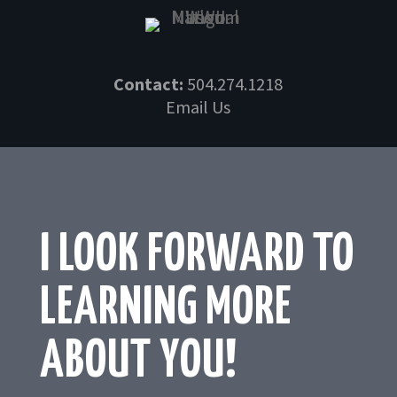
Skip
to
content
Contact:
504.274.1218
Email Us
I LOOK FORWARD TO
LEARNING MORE
ABOUT YOU!