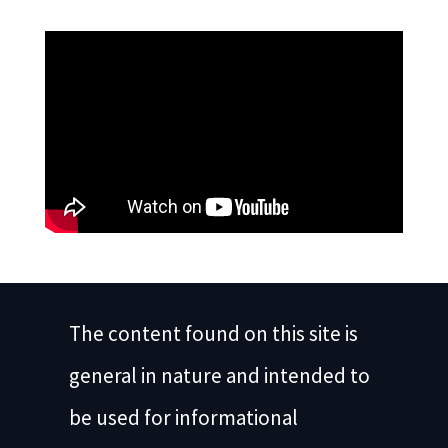
The content found on this site is
general in nature and intended to
be used for informational