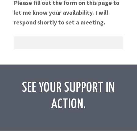
Please fill out the form on this page to
let me know your availability. I will
respond shortly to set a meeting.
SEE YOUR SUPPORT IN
ACTION.