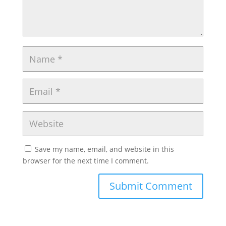
Save my name, email, and website in this
browser for the next time I comment.