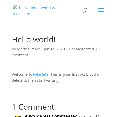
Skip
to
content
Hello world!
by
MarketSmart
|
Jan 14, 2020
|
Uncategorized
|
1
comment
Welcome to
Fake Site
. This is your first post. Edit or
delete it, then start writing!
1 Comment
A WordPress Commenter
on January 14,