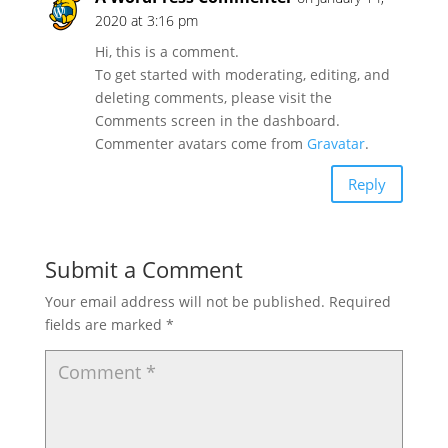
2020 at 3:16 pm
Hi, this is a comment.
To get started with moderating, editing, and
deleting comments, please visit the
Comments screen in the dashboard.
Commenter avatars come from
Gravatar
.
Reply
Submit a Comment
Your email address will not be published.
Required
fields are marked
*