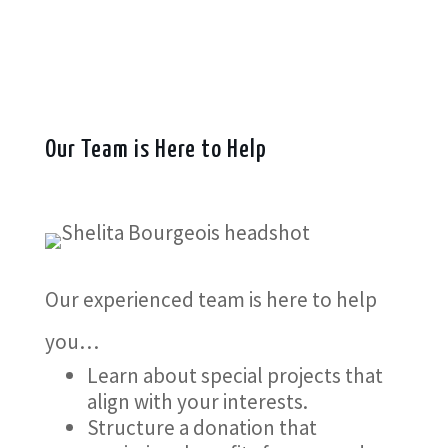
Our Team is Here to Help
Our experienced team is here to help
you…
Learn about special projects that
align with your interests.
Structure a donation that