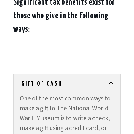
Significant tax benefits exist for
those who give in the following
ways:
GIFT OF CASH:
One of the most common ways to
make a gift to The National World
War II Museum is to write a check,
make a gift using a credit card, or