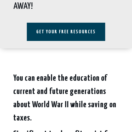
AWAY!
GET YOUR FREE RESOURCES
You can enable the education of
current and future generations
about World War II while saving on
taxes.