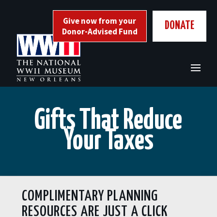
Skip
to
Give now from your
DONATE
content
Donor-Advised Fund
Gifts That Reduce
Your Taxes
COMPLIMENTARY PLANNING
RESOURCES ARE JUST A CLICK