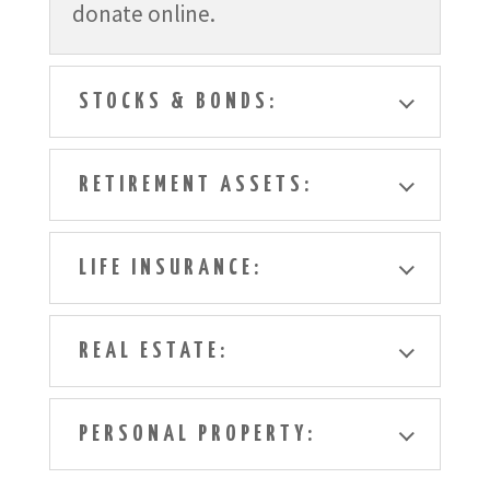
donate online.
STOCKS & BONDS:
RETIREMENT ASSETS:
LIFE INSURANCE:
REAL ESTATE:
PERSONAL PROPERTY: