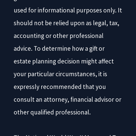
used for informational purposes only. It
should not be relied upon as legal, tax,
accounting or other professional
advice. To determine how a gift or
estate planning decision might affect
your particular circumstances, it is
expressly recommended that you
consult an attorney, financial advisor or
other qualified professional.