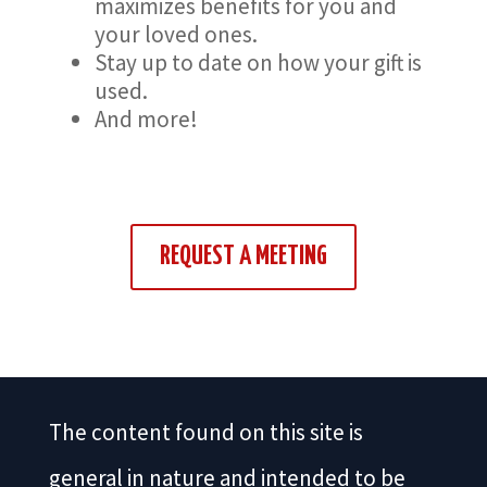
maximizes benefits for you and
your loved ones.
Stay up to date on how your gift is
used.
And more!
REQUEST A MEETING
The content found on this site is
general in nature and intended to be