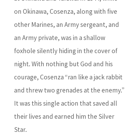
on Okinawa, Cosenza, along with five
other Marines, an Army sergeant, and
an Army private, was in a shallow
foxhole silently hiding in the cover of
night. With nothing but God and his
courage, Cosenza “ran like a jack rabbit
and threw two grenades at the enemy.”
It was this single action that saved all
their lives and earned him the Silver
Star.