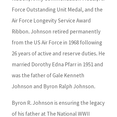
Force Outstanding Unit Medal, and the
Air Force Longevity Service Award
Ribbon. Johnson retired permanently
from the US Air Force in 1968 following
26 years of active and reserve duties. He
married Dorothy Edna Pfarr in 1951 and
was the father of Gale Kenneth
Johnson and Byron Ralph Johnson.
Byron R. Johnson is ensuring the legacy
of his father at The National WWII