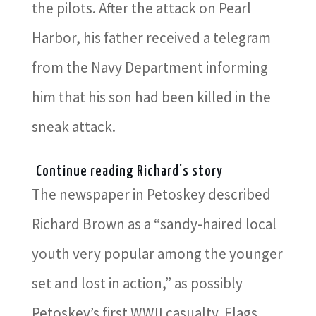
the pilots. After the attack on Pearl
Harbor, his father received a telegram
from the Navy Department informing
him that his son had been killed in the
sneak attack.
Continue reading Richard's story
The newspaper in Petoskey described
Richard Brown as a “sandy-haired local
youth very popular among the younger
set and lost in action,” as possibly
Petoskey’s first WWII casualty. Flags