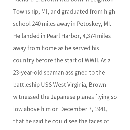
Township, MI, and graduated from high
school 240 miles away in Petoskey, MI.
He landed in Pearl Harbor, 4,374 miles
away from home as he served his
country before the start of WWII. As a
23-year-old seaman assigned to the
battleship USS West Virginia, Brown
witnessed the Japanese planes flying so
low above him on December 7, 1941,
that he said he could see the faces of