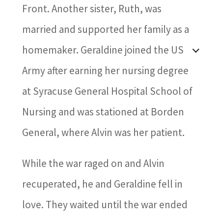
Front. Another sister, Ruth, was
married and supported her family as a
homemaker. Geraldine joined the US
Army after earning her nursing degree
at Syracuse General Hospital School of
Nursing and was stationed at Borden
General, where Alvin was her patient.
While the war raged on and Alvin
recuperated, he and Geraldine fell in
love. They waited until the war ended