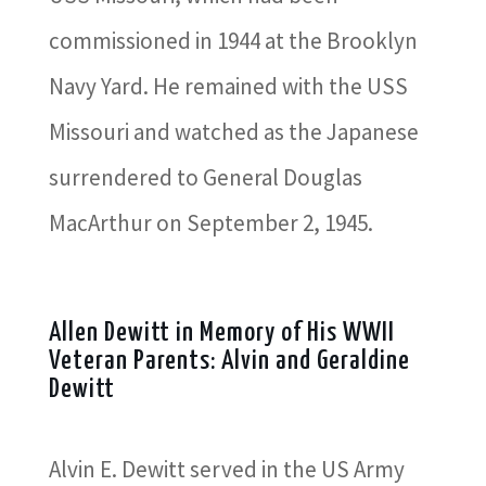
commissioned in 1944 at the Brooklyn
Navy Yard. He remained with the USS
Missouri and watched as the Japanese
surrendered to General Douglas
MacArthur on September 2, 1945.
Allen Dewitt in Memory of His WWII
Veteran Parents: Alvin and Geraldine
Dewitt
Alvin E. Dewitt served in the US Army