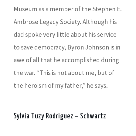
Museum as a member of the Stephen E.
Ambrose Legacy Society. Although his
dad spoke very little about his service
to save democracy, Byron Johnson is in
awe of all that he accomplished during
the war. “This is not about me, but of
the heroism of my father,” he says.
Sylvia Tuzy Rodriguez – Schwartz