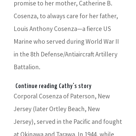
promise to her mother, Catherine B.
Cosenza, to always care for her father,
Louis Anthony Cosenza—a fierce US
Marine who served during World War II
in the 8th Defense/Antiaircraft Artillery
Battalion.
Continue reading Cathy's story
Corporal Cosenza of Paterson, New
Jersey (later Ortley Beach, New
Jersey), served in the Pacific and fought
at Okinawa and Tarawa. In 1944, while