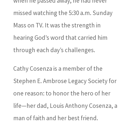
when he passed away, he had never
missed watching the 5:30 a.m. Sunday
Mass on TV. It was the strength in
hearing God’s word that carried him
through each day’s challenges.
Cathy Cosenza is a member of the
Stephen E. Ambrose Legacy Society for
one reason: to honor the hero of her
life—her dad, Louis Anthony Cosenza, a
man of faith and her best friend.