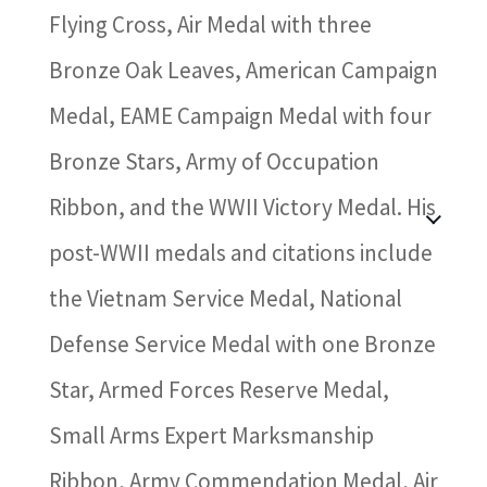
Flying Cross, Air Medal with three
Bronze Oak Leaves, American Campaign
Medal, EAME Campaign Medal with four
Bronze Stars, Army of Occupation
Ribbon, and the WWII Victory Medal. His
post-WWII medals and citations include
the Vietnam Service Medal, National
Defense Service Medal with one Bronze
Star, Armed Forces Reserve Medal,
Small Arms Expert Marksmanship
Ribbon, Army Commendation Medal, Air