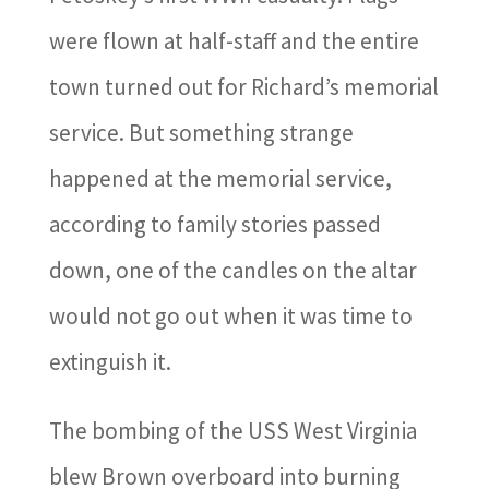
were flown at half-staff and the entire
town turned out for Richard’s memorial
service. But something strange
happened at the memorial service,
according to family stories passed
down, one of the candles on the altar
would not go out when it was time to
extinguish it.
The bombing of the USS West Virginia
blew Brown overboard into burning