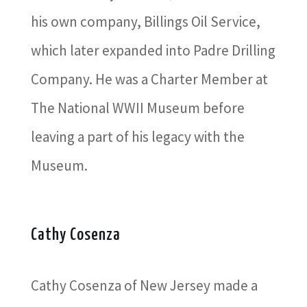
his own company, Billings Oil Service,
which later expanded into Padre Drilling
Company. He was a Charter Member at
The National WWII Museum before
leaving a part of his legacy with the
Museum.
Cathy Cosenza
Cathy Cosenza of New Jersey made a