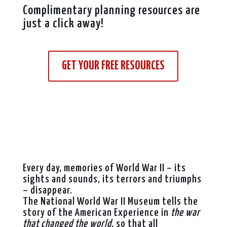
Complimentary planning resources are
just a click away!
GET YOUR FREE RESOURCES
Every day, memories of World War II – its
sights and sounds, its terrors and triumphs
– disappear.
The National World War II Museum tells the
story of the American Experience in
the war
that changed the world
, so that all