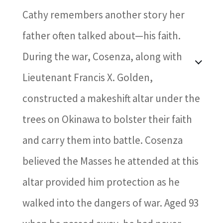
Cathy remembers another story her
father often talked about—his faith.
During the war, Cosenza, along with
Lieutenant Francis X. Golden,
constructed a makeshift altar under the
trees on Okinawa to bolster their faith
and carry them into battle. Cosenza
believed the Masses he attended at this
altar provided him protection as he
walked into the dangers of war. Aged 93