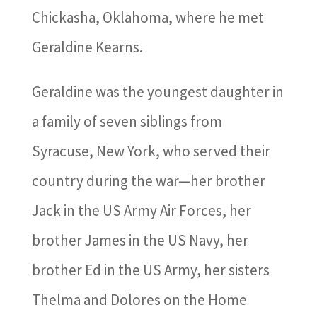
Chickasha, Oklahoma, where he met
Geraldine Kearns.
Geraldine was the youngest daughter in
a family of seven siblings from
Syracuse, New York, who served their
country during the war—her brother
Jack in the US Army Air Forces, her
brother James in the US Navy, her
brother Ed in the US Army, her sisters
Thelma and Dolores on the Home