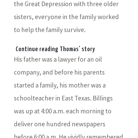
the Great Depression with three older
sisters, everyone in the family worked
to help the family survive.
Continue reading Thomas' story
His father was a lawyer for an oil
company, and before his parents
started a family, his mother was a
schoolteacher in East Texas. Billings
was up at 4:00 a.m. each morning to
deliver one hundred newspapers
before 6:00 a.m. He vividly remembered