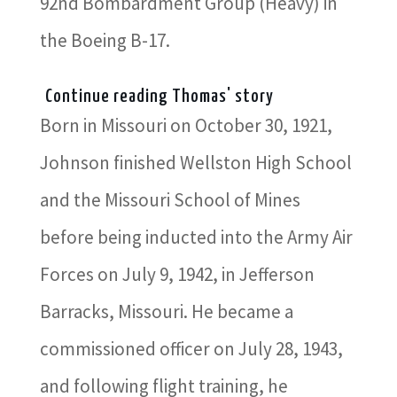
92nd Bombardment Group (Heavy) in
the Boeing B-17.
Continue reading Thomas' story
Born in Missouri on October 30, 1921,
Johnson finished Wellston High School
and the Missouri School of Mines
before being inducted into the Army Air
Forces on July 9, 1942, in Jefferson
Barracks, Missouri. He became a
commissioned officer on July 28, 1943,
and following flight training, he