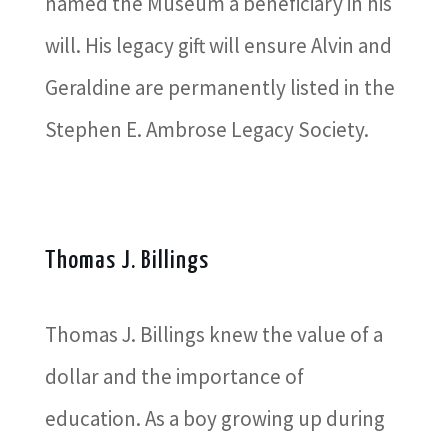
named the Museum a beneficiary in his
will. His legacy gift will ensure Alvin and
Geraldine are permanently listed in the
Stephen E. Ambrose Legacy Society.
Thomas J. Billings
Thomas J. Billings knew the value of a
dollar and the importance of
education. As a boy growing up during