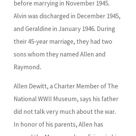
before marrying in November 1945.
Alvin was discharged in December 1945,
and Geraldine in January 1946. During
their 45-year marriage, they had two
sons whom they named Allen and
Raymond.
Allen Dewitt, a Charter Member of The
National WWII Museum, says his father
did not talk very much about the war.
In honor of his parents, Allen has