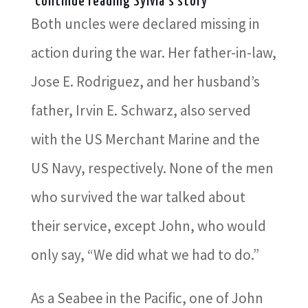
Continue reading Sylvia's story
Both uncles were declared missing in
action during the war. Her father-in-law,
Jose E. Rodriguez, and her husband’s
father, Irvin E. Schwarz, also served
with the US Merchant Marine and the
US Navy, respectively. None of the men
who survived the war talked about
their service, except John, who would
only say, “We did what we had to do.”
As a Seabee in the Pacific, one of John