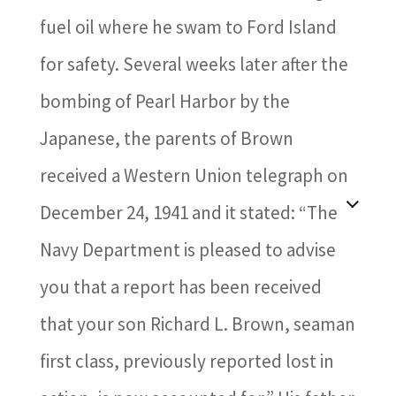
fuel oil where he swam to Ford Island
for safety. Several weeks later after the
bombing of Pearl Harbor by the
Japanese, the parents of Brown
received a Western Union telegraph on
December 24, 1941 and it stated: “The
Navy Department is pleased to advise
you that a report has been received
that your son Richard L. Brown, seaman
first class, previously reported lost in