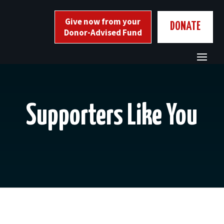
Skip
to
Give now from your
DONATE
content
Donor-Advised Fund
Supporters Like You