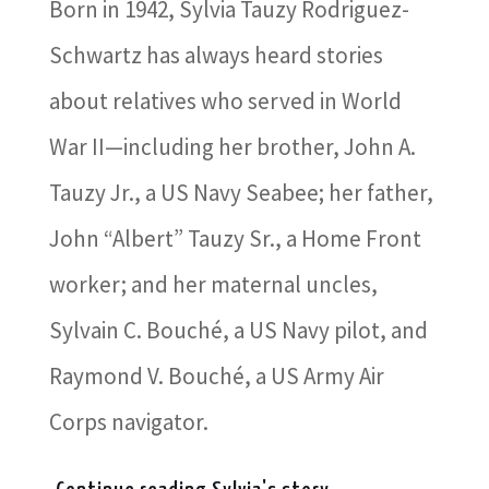
Born in 1942, Sylvia Tauzy Rodriguez-
Schwartz has always heard stories
about relatives who served in World
War II—including her brother, John A.
Tauzy Jr., a US Navy Seabee; her father,
John “Albert” Tauzy Sr., a Home Front
worker; and her maternal uncles,
Sylvain C. Bouché, a US Navy pilot, and
Raymond V. Bouché, a US Army Air
Corps navigator.