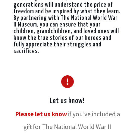
generations will understand the price of
freedom and be inspired by what they learn.
By partnering with The National World War
II Museum, you can ensure that your
children, grandchildren, and loved ones will
know the true stories of our heroes and
fully appreciate their struggles and
sacrifices.
Let us know!
Please let us know
if you’ve included a
gift for The National World War II