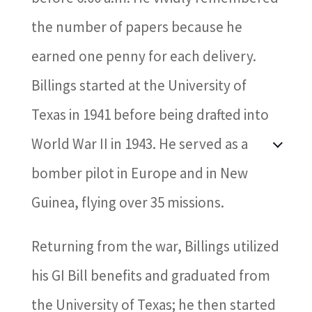
the number of papers because he
earned one penny for each delivery.
Billings started at the University of
Texas in 1941 before being drafted into
World War II in 1943. He served as a
bomber pilot in Europe and in New
Guinea, flying over 35 missions.
Returning from the war, Billings utilized
his GI Bill benefits and graduated from
the University of Texas; he then started