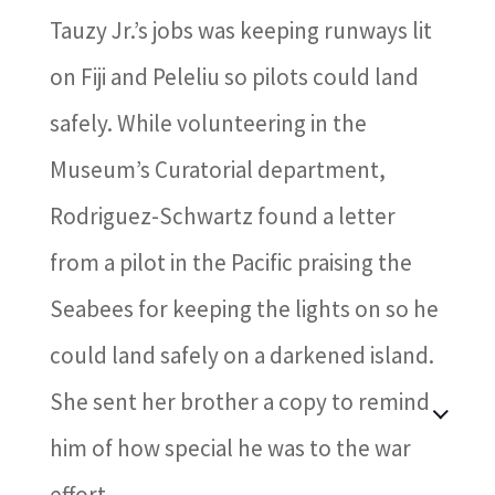
Tauzy Jr.’s jobs was keeping runways lit
on Fiji and Peleliu so pilots could land
safely. While volunteering in the
Museum’s Curatorial department,
Rodriguez-Schwartz found a letter
from a pilot in the Pacific praising the
Seabees for keeping the lights on so he
could land safely on a darkened island.
She sent her brother a copy to remind
him of how special he was to the war
effort.