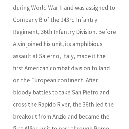
during World War II and was assigned to
Company B of the 143rd Infantry
Regiment, 36th Infantry Division. Before
Alvin joined his unit, its amphibious
assault at Salerno, Italy, made it the
first American combat division to land
on the European continent. After
bloody battles to take San Pietro and
cross the Rapido River, the 36th led the
breakout from Anzio and became the
first Allied unit to pass through Rome.