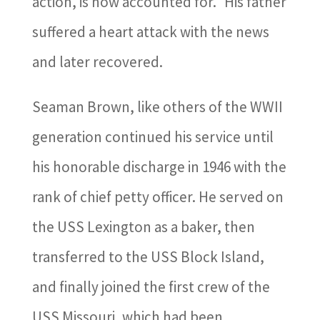
action, is now accounted for.” His father
suffered a heart attack with the news
and later recovered.
Seaman Brown, like others of the WWII
generation continued his service until
his honorable discharge in 1946 with the
rank of chief petty officer. He served on
the USS Lexington as a baker, then
transferred to the USS Block Island,
and finally joined the first crew of the
USS Missouri, which had been