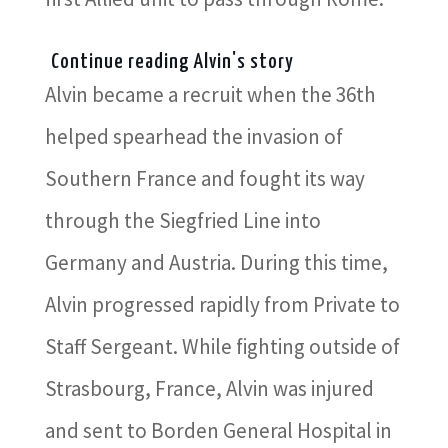
Continue reading Alvin's story
Alvin became a recruit when the 36th
helped spearhead the invasion of
Southern France and fought its way
through the Siegfried Line into
Germany and Austria. During this time,
Alvin progressed rapidly from Private to
Staff Sergeant. While fighting outside of
Strasbourg, France, Alvin was injured
and sent to Borden General Hospital in