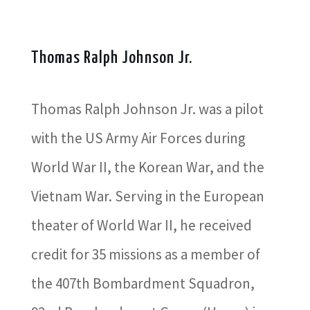
Thomas Ralph Johnson Jr.
Thomas Ralph Johnson Jr. was a pilot
with the US Army Air Forces during
World War II, the Korean War, and the
Vietnam War. Serving in the European
theater of World War II, he received
credit for 35 missions as a member of
the 407th Bombardment Squadron,