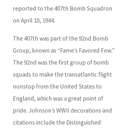
reported to the 407th Bomb Squadron
on April 10, 1944.
The 407th was part of the 92nd Bomb
Group, known as “Fame’s Favored Few.”
The 92nd was the first group of bomb
squads to make the transatlantic flight
nonstop from the United States to
England, which was a great point of
pride. Johnson’s WWII decorations and
citations include the Distinguished