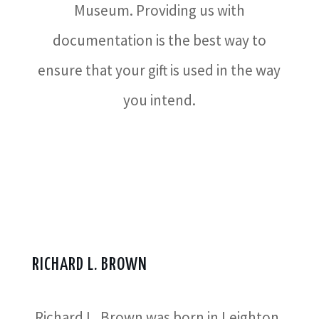
Museum. Providing us with
documentation is the best way to
ensure that your gift is used in the way
you intend.
RICHARD L. BROWN
Richard L. Brown was born in Leighton