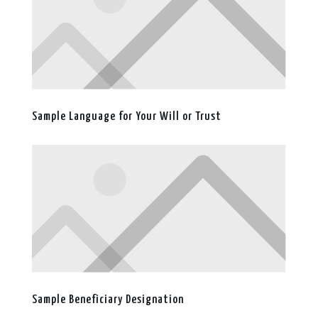
Sample Language for Your Will or Trust
Sample Beneficiary Designation