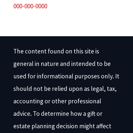
000-000-0000
The content found on this site is
general in nature and intended to be
used for informational purposes only. It
should not be relied upon as legal, tax,
accounting or other professional
advice. To determine how a gift or
estate planning decision might affect