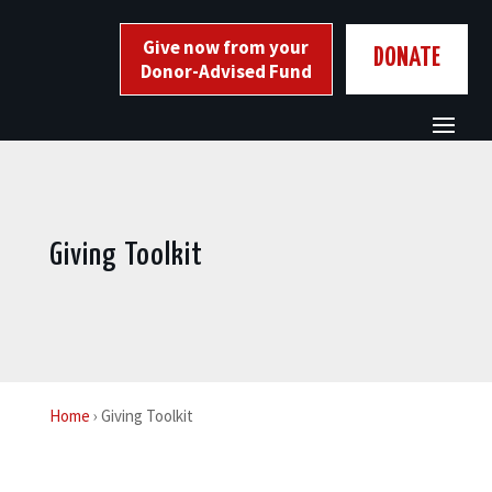
Skip
to
Give now from your
DONATE
content
Donor-Advised Fund
Giving Toolkit
Home
› Giving Toolkit