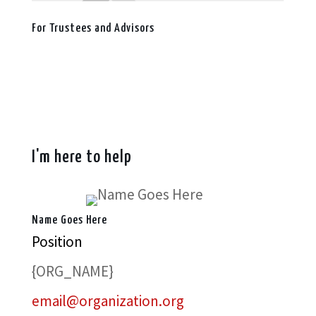
For Trustees and Advisors
I'm here to help
Name Goes Here
Position
{ORG_NAME}
email@organization.org