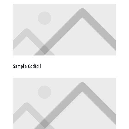
Sample Codicil