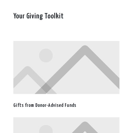
Your Giving Toolkit
Gifts from Donor-Advised Funds