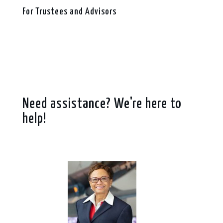
For Trustees and Advisors
Need assistance? We're here to
help!