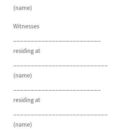
(name)
Witnesses
_________________________
residing at
___________________________
(name)
_________________________
residing at
___________________________
(name)