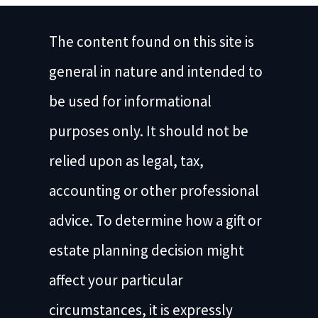
The content found on this site is
general in nature and intended to
be used for informational
purposes only. It should not be
relied upon as legal, tax,
accounting or other professional
advice. To determine how a gift or
estate planning decision might
affect your particular
circumstances, it is expressly