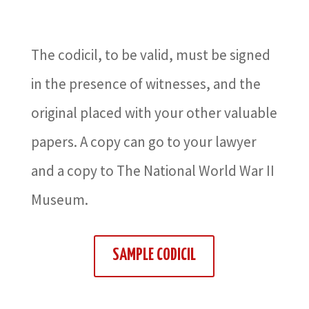
The codicil, to be valid, must be signed
in the presence of witnesses, and the
original placed with your other valuable
papers. A copy can go to your lawyer
and a copy to The National World War II
Museum.
SAMPLE CODICIL