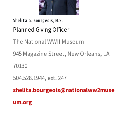
Shelita G. Bourgeois, M.S.
Planned Giving Officer
The National WWII Museum
945 Magazine Street, New Orleans, LA
70130
504.528.1944, ext. 247
shelita.bourgeois@nationalww2muse
um.org