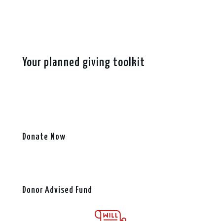
Your planned giving toolkit
Donate Now
Donor Advised Fund