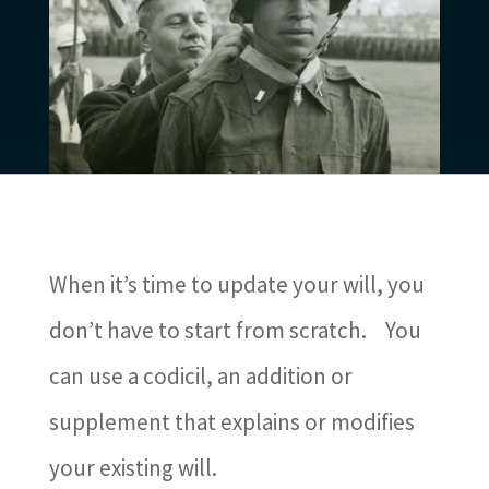
When it’s time to update your will, you
don’t have to start from scratch.
You
can use a codicil, an addition or
supplement that explains or modifies
your existing will.