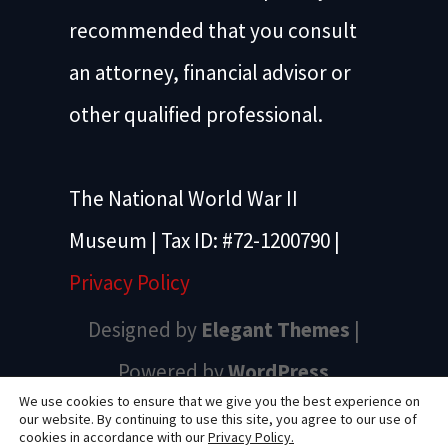
recommended that you consult
an attorney, financial advisor or
other qualified professional.
The National World War II
Museum | Tax ID: #72-1200790 |
Privacy Policy
Designed by
Elegant Themes
|
Powered by
WordPress
We use cookies to ensure that we give you the best experience on
our website. By continuing to use this site, you agree to our use of
cookies in accordance with our
Privacy Policy.