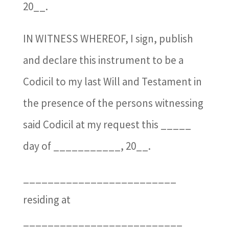
20__.
IN WITNESS WHEREOF, I sign, publish
and declare this instrument to be a
Codicil to my last Will and Testament in
the presence of the persons witnessing
said Codicil at my request this _____
day of ___________, 20__.
_________________________
residing at
__________________________