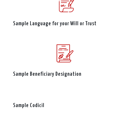
Sample Language for your Will or Trust
Sample Beneficiary Designation
Sample Codicil