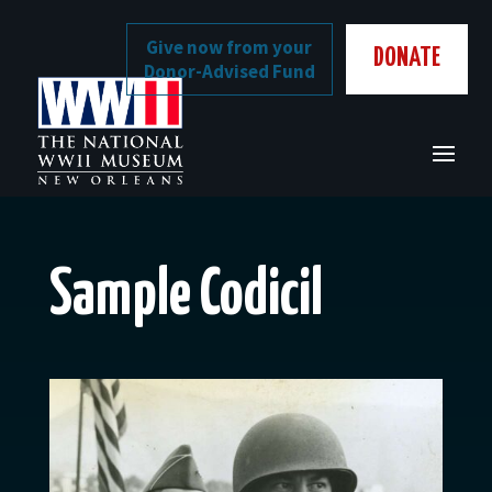
Skip
to
Give now from your
DONATE
content
Donor-Advised Fund
Sample Codicil