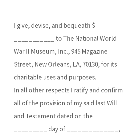
I give, devise, and bequeath $
___________ to The National World
War II Museum, Inc., 945 Magazine
Street, New Orleans, LA, 70130, for its
charitable uses and purposes.
In all other respects I ratify and confirm
all of the provision of my said last Will
and Testament dated on the
_________ day of ______________,